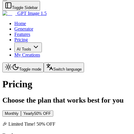
Toggle Sidebar
GPT Image 1.5
Home
Generator
Features
Pricing
AI Tools
My Creations
Toggle mode
Switch language
Pricing
Choose the plan that works best for you
Monthly
Yearly
50% OFF
🎉 Limited Time! 50% OFF