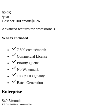
90.0K
/year
Cost per 100 credits
$
0.26
Advanced features for professionals
What's Included
7,500 credits/month
Commercial License
Priority Queue
No Watermark
1080p HD Quality
Batch Generation
Enterprise
$49.5
/month
$594
billed annually