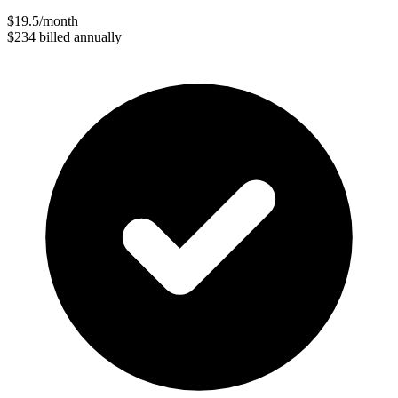
$19.5
/month
$234
billed annually