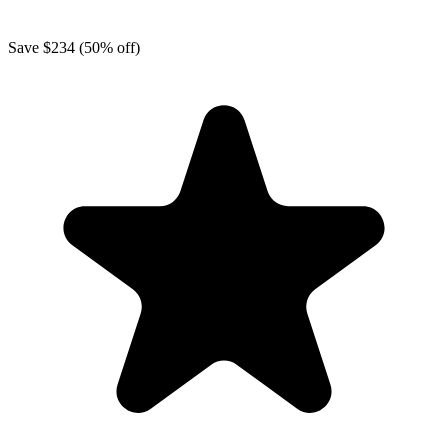
Save
$234
(50% off)