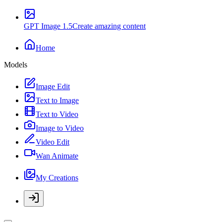
GPT Image 1.5
Create amazing content
Home
Models
Image Edit
Text to Image
Text to Video
Image to Video
Video Edit
Wan Animate
My Creations