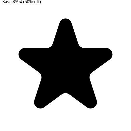
Save
$594
(50% off)