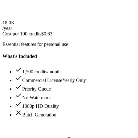
18.0K
/year
Cost per 100 credits
$
0.63
Essential features for personal use
What's Included
1,500 credits/month
Commercial License
Yearly Only
Priority Queue
No Watermark
1080p HD Quality
Batch Generation