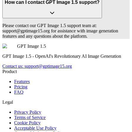
How can I contact GPT Image 1.5 support?
Please contact our GPT Image 1.5 support team at:
support@gptimage15.org
for assistance with image generation
features and any questions about the platform.
GPT Image 1.5
GPT Image 1.5 - OpenAI's Revolutionary AI Image Generation
Contact us:
support@gptimage15.org
Product
Features
Pricing
FAQ
Legal
Privacy Policy
Terms of Service
Cookie Policy
Acceptable Use Policy