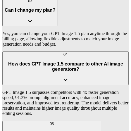
03
Can I change my plan?
Yes, you can change your GPT Image 1.5 plan anytime through the
billing page, allowing flexible adjustments to match your image
generation needs and budget.
04
How does GPT Image 1.5 compare to other AI image
generators?
GPT Image 1.5 surpasses competitors with 4x faster generation
speed, 91.2% prompt alignment accuracy, enhanced image
preservation, and improved text rendering. The model delivers better
results and maintains higher image quality throughout multiple
editing sessions.
05