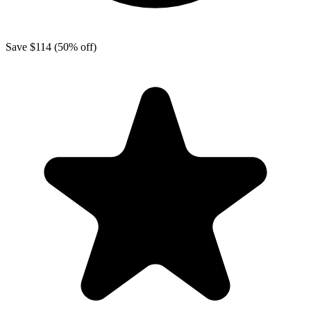
Save
$114
(50% off)