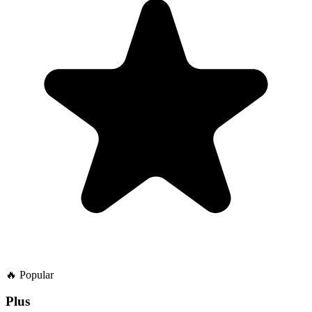
🔥
Popular
Plus