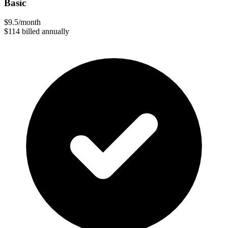
Basic
$9.5
/month
$114
billed annually