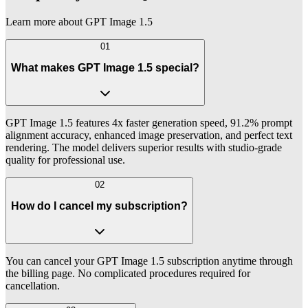
Learn more about GPT Image 1.5
01
What makes GPT Image 1.5 special?
GPT Image 1.5 features 4x faster generation speed, 91.2% prompt
alignment accuracy, enhanced image preservation, and perfect text
rendering. The model delivers superior results with studio-grade
quality for professional use.
02
How do I cancel my subscription?
You can cancel your GPT Image 1.5 subscription anytime through
the billing page. No complicated procedures required for
cancellation.