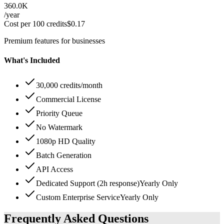
360.0K
/year
Cost per 100 credits
$
0.17
Premium features for businesses
What's Included
30,000 credits/month
Commercial License
Priority Queue
No Watermark
1080p HD Quality
Batch Generation
API Access
Dedicated Support (2h response)
Yearly Only
Custom Enterprise Service
Yearly Only
Frequently Asked Questions